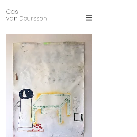
Cas
van Deurssen