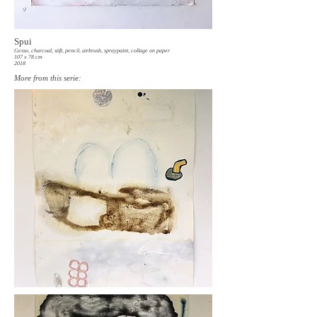
Spui
Gesso, charcoal, stift, pencil, airbrush, spraypaint, collage on paper
107 x 78 cm
2018
More from this serie: