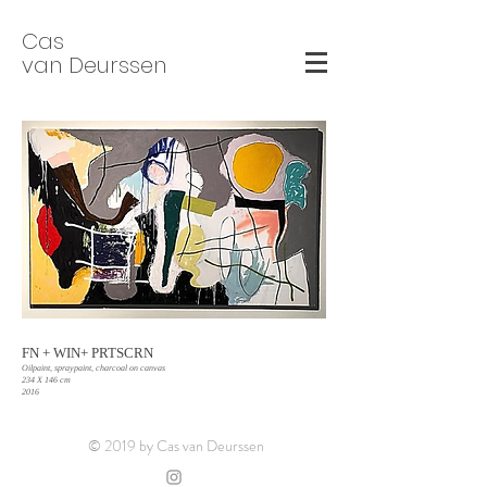
Cas
van Deurssen
FN + WIN+ PRTSCRN
Oilpaint, spraypaint, charcoal on canvas
234 X 146 cm
2016
© 2019 by Cas van Deurssen