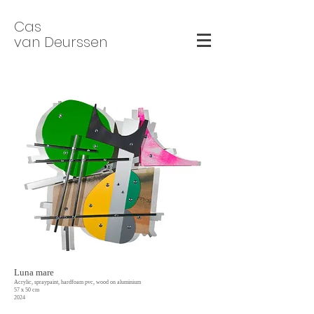
Cas
van Deurssen
Luna mare
Acrylic, spraypaint, hardfoam pvc, wood on aluminium
57 x 50 cm
2024