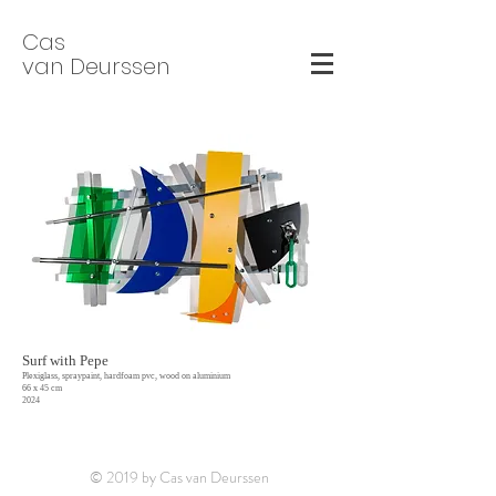
Cas
van Deurssen
Surf with Pepe
Plexiglass, spraypaint, hardfoam pvc, wood on aluminium
66 x 45 cm
2024
© 2019 by Cas van Deurssen