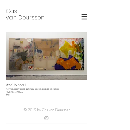
Cas
van Deurssen
Apollo hotel
Acrylic, spray paint, airbrush, silicon, collage on canvas
(3x) 235 x 190 cm
2021
© 2019 by Cas van Deurssen