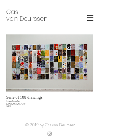
Cas
van Deurssen
Serie of 108 drawings
Mixed media
(108) 21 x 29,7 cm
2021
© 2019 by Cas van Deurssen