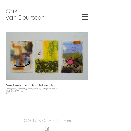
Cas
van Deurssen
Van Lauwerszee tot Dollard Tou
Spraypaint, airbrush, pencil, marker, collage on paper
(3x) 56 x 77,6 cm
2022
© 2019 by Cas van Deurssen