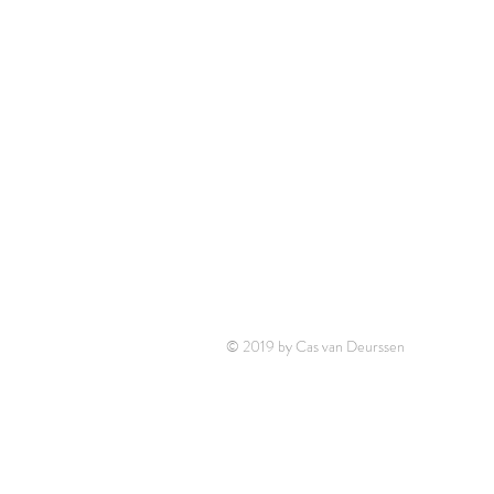
© 2019 by Cas van Deurssen