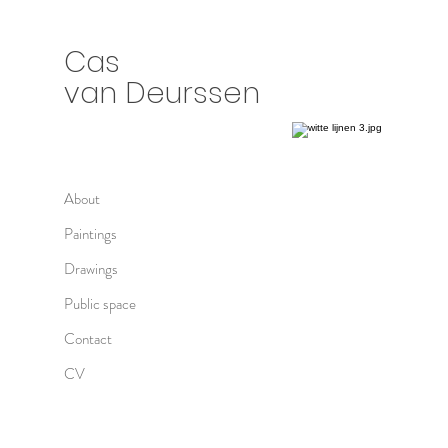
Cas
van Deurssen
About
Paintings
Drawings
Public space
Contact
CV