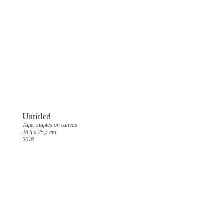
Untitled
Tape, staples on canvas
28,5 x 25,5 cm
2018