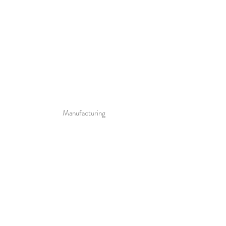
Manufacturing