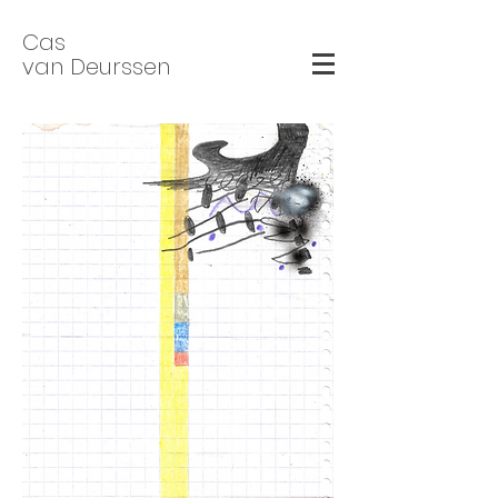
Cas
van Deurssen