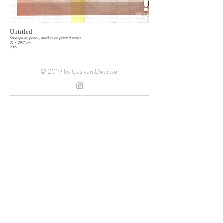
Untitled
Spraypaint, pencil, marker on printed paper
21 x 29,7 cm
2021
© 2019 by Cas van Deurssen