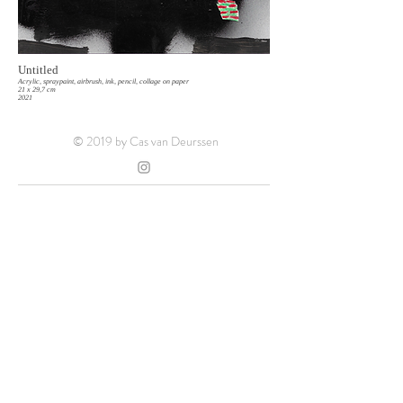
Untitled
Acrylic, spraypaint, airbrush, ink, pencil, collage on paper
21 x 29,7 cm
2021
© 2019 by Cas van Deurssen