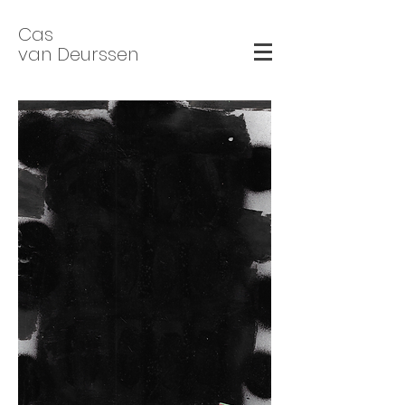
Cas
van Deurssen